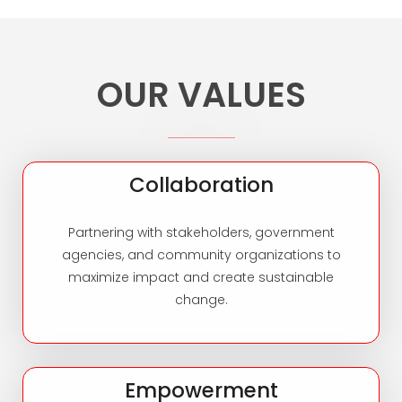
OUR VALUES
Collaboration
Partnering with stakeholders, government
agencies, and community organizations to
maximize impact and create sustainable
change.
Empowerment