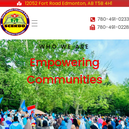
12052 Fort Road Edmonton, AB T5B 4H1
780-491-0233
780-491-0228
Somali-Canadian Education and Rural Development Organization
Home
SCERDO
WHO WE ARE
Empowering
About
Communities
Services
Employment Services