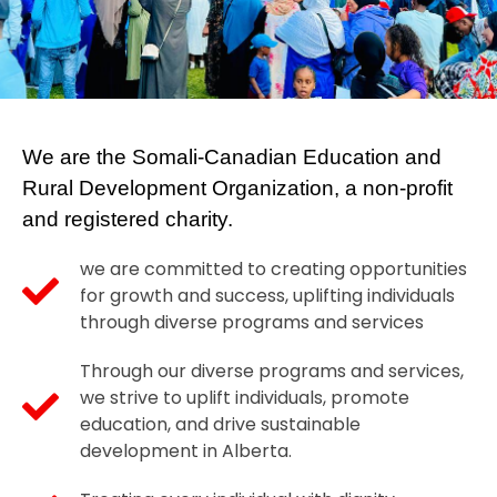
Contact
Refugee Sponsorship
Haweenka Circle
Settlement Services
We are the Somali-Canadian Education and
Rural Development Organization, a non-profit
and registered charity.
we are committed to creating opportunities
for growth and success, uplifting individuals
through diverse programs and services
Through our diverse programs and services,
we strive to uplift individuals, promote
education, and drive sustainable
development in Alberta.