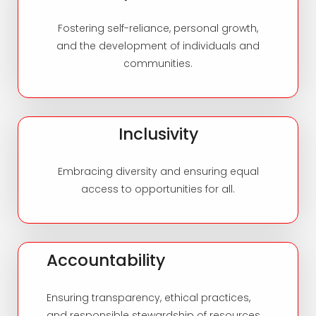
Fostering self-reliance, personal growth,
and the development of individuals and
communities.
Inclusivity
Embracing diversity and ensuring equal
access to opportunities for all.
Accountability
Ensuring transparency, ethical practices,
and responsible stewardship of resources.