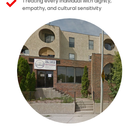
Treating every individual with dignity,
empathy, and cultural sensitivity