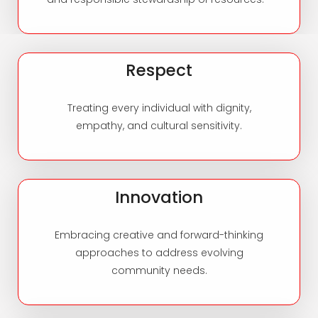
Respect
Treating every individual with dignity,
empathy, and cultural sensitivity.
Innovation
Embracing creative and forward-thinking
approaches to address evolving
community needs.