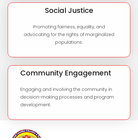
Social Justice
Promoting fairness, equality, and
advocating for the rights of marginalized
populations.
Community Engagement
Engaging and involving the community in
decision-making processes and program
development.