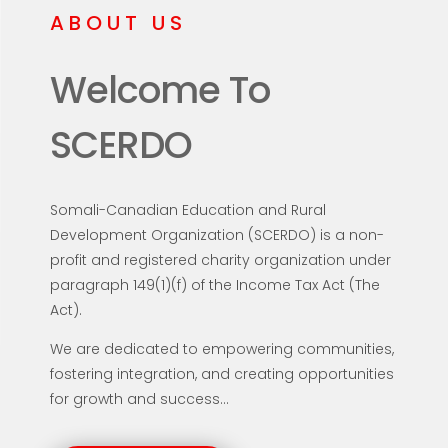
ABOUT US
Welcome To
SCERDO
Somali-Canadian Education and Rural
Development Organization (SCERDO) is a non-
profit and registered charity organization under
paragraph 149(1)(f) of the Income Tax Act (The
Act).
We are dedicated to empowering communities,
fostering integration, and creating opportunities
for growth and success...