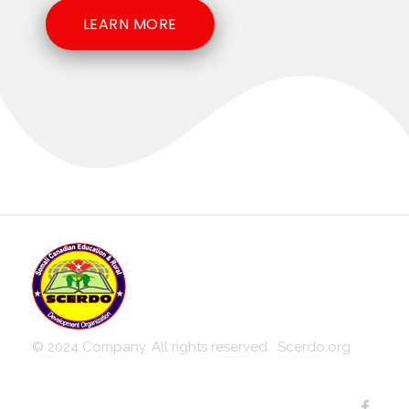
LEARN MORE
Somali-Canadian Education and Rural Development Organization
SCERDO
© 2024 Company. All rights reserved. Scerdo.org