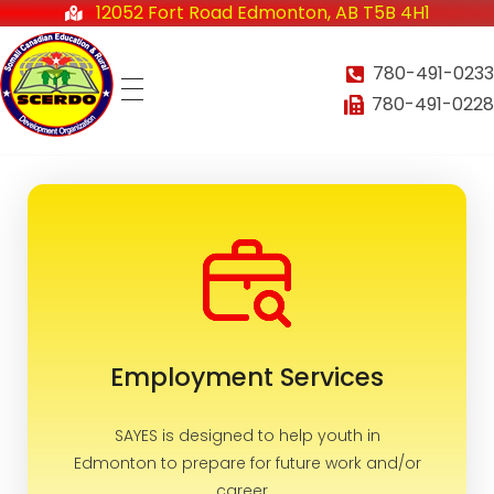
12052 Fort Road Edmonton, AB T5B 4H1
780-491-0233
780-491-0228
Somali-Canadian Education and Rural Development Organization
Home
SCERDO
About
Employment Services
Services
SAYES is designed to help youth in
Edmonton to prepare for future work and/or
Employment Services
career...