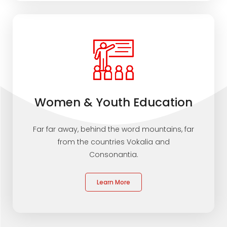
Women & Youth Education
Far far away, behind the word mountains, far
from the countries Vokalia and
Consonantia.
Learn More