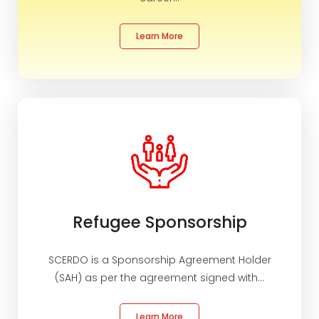
Contact
Refugee Sponsorship
Learn More
Haweenka Circle
Settlement Services
Refugee Sponsorship
SCERDO is a Sponsorship Agreement Holder
(SAH) as per the agreement signed with...
Learn More