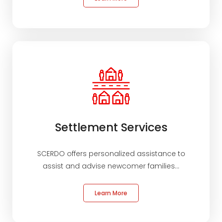
Settlement Services
SCERDO offers personalized assistance to
assist and advise newcomer families...
Learn More