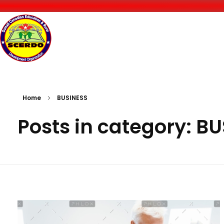
Somali-Canadian Education and Rural Development Organization
SCERDO
Home
BUSINESS
Posts in category: B