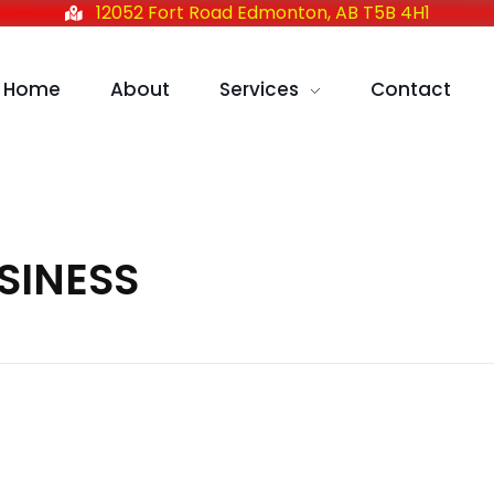
12052 Fort Road Edmonton, AB T5B 4H1
Home
About
Services
Contact
USINESS