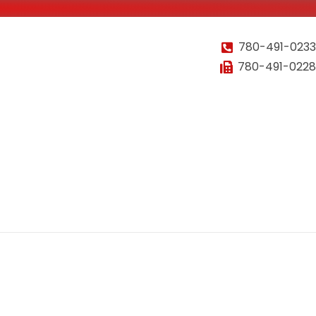
780-491-0233
780-491-0228