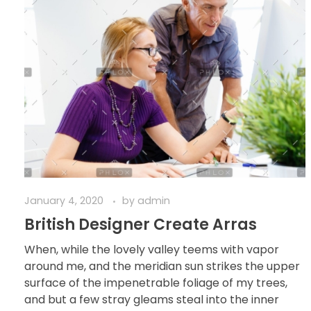
January 4, 2020
by
admin
British Designer Create Arras
When, while the lovely valley teems with vapor
around me, and the meridian sun strikes the upper
surface of the impenetrable foliage of my trees,
and but a few stray gleams steal into the inner